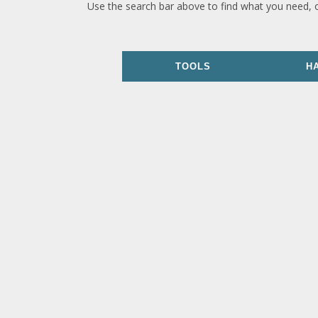
Use the search bar above to find what you need, 
TOOLS
H