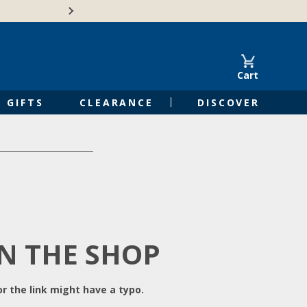
Free Shipping on Orders of $50 or 
Cart
GIFTS
CLEARANCE
DISCOVER
IN THE SHOP
r the link might have a typo.