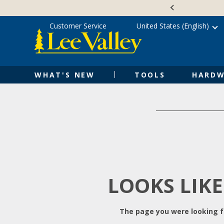
Skip
Accessibility
to
Statement
content
Customer Service
United States (English)
WHAT'S NEW
TOOLS
HARDW
LOOKS LIKE
The page you were looking fo