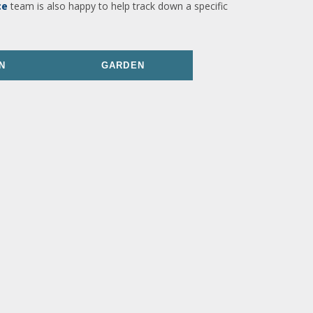
ce
team is also happy to help track down a specific
N
GARDEN