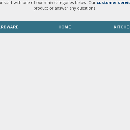
or start with one of our main categories below. Our
customer servi
product or answer any questions.
ARDWARE
HOME
KITCHE