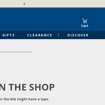
Free Shipping on Orders of $50 or 
Cart
GIFTS
CLEARANCE
DISCOVER
IN THE SHOP
r the link might have a typo.