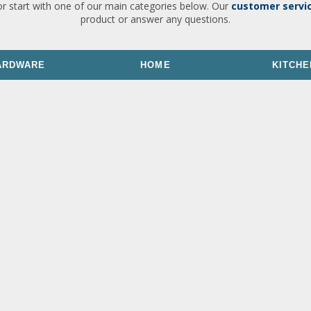
or start with one of our main categories below. Our
customer servi
product or answer any questions.
ARDWARE
HOME
KITCHE