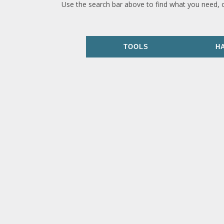
Use the search bar above to find what you need, 
TOOLS
H