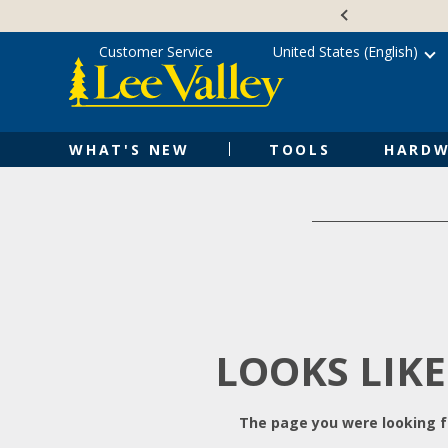
Skip
Accessibility
to
Statement
content
Customer Service
United States (English)
WHAT'S NEW
TOOLS
HARDW
LOOKS LIKE
The page you were looking fo