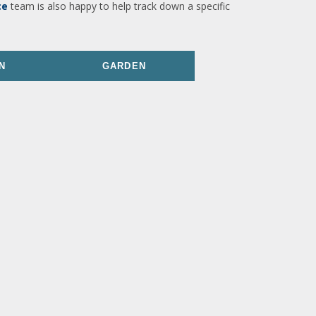
ce
team is also happy to help track down a specific
N
GARDEN