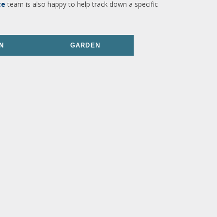
ce
team is also happy to help track down a specific
N
GARDEN