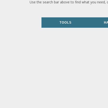
Use the search bar above to find what you need, 
TOOLS
H