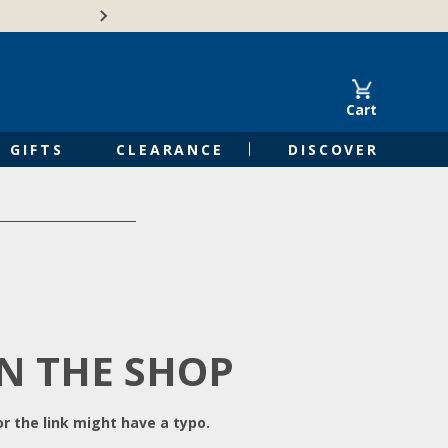
Free Shipping on Orders of $50 or 
Cart
GIFTS
CLEARANCE
DISCOVER
IN THE SHOP
r the link might have a typo.