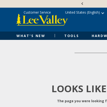
Skip
Accessibility
to
Statement
content
Customer Service
United States (English)
WHAT'S NEW
TOOLS
HARDW
LOOKS LIKE
The page you were looking fo