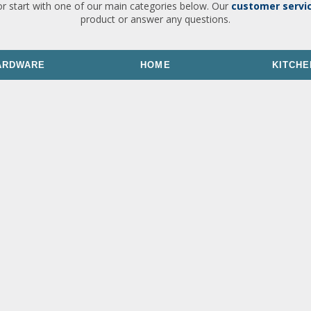
or start with one of our main categories below. Our
customer servi
product or answer any questions.
ARDWARE
HOME
KITCHE