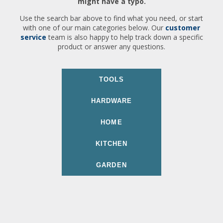
might have a typo.
Use the search bar above to find what you need, or start
with one of our main categories below. Our
customer
service
team is also happy to help track down a specific
product or answer any questions.
TOOLS
HARDWARE
HOME
KITCHEN
GARDEN