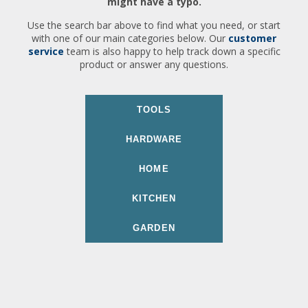
might have a typo.
Use the search bar above to find what you need, or start
with one of our main categories below. Our
customer
service
team is also happy to help track down a specific
product or answer any questions.
TOOLS
HARDWARE
HOME
KITCHEN
GARDEN