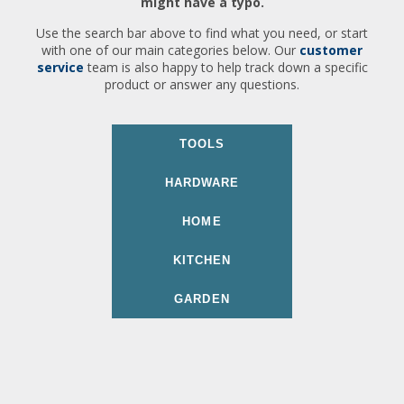
might have a typo.
Use the search bar above to find what you need, or start
with one of our main categories below. Our
customer
service
team is also happy to help track down a specific
product or answer any questions.
TOOLS
HARDWARE
HOME
KITCHEN
GARDEN