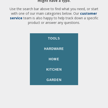
might have a typo.
Use the search bar above to find what you need, or start
with one of our main categories below. Our
customer
service
team is also happy to help track down a specific
product or answer any questions.
TOOLS
HARDWARE
HOME
KITCHEN
GARDEN