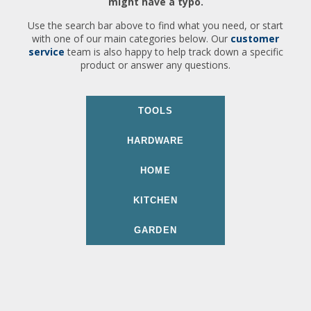
might have a typo.
Use the search bar above to find what you need, or start
with one of our main categories below. Our
customer
service
team is also happy to help track down a specific
product or answer any questions.
TOOLS
HARDWARE
HOME
KITCHEN
GARDEN