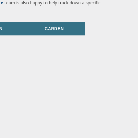
ce
team is also happy to help track down a specific
N
GARDEN