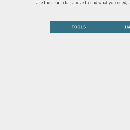
Use the search bar above to find what you need, 
TOOLS
H