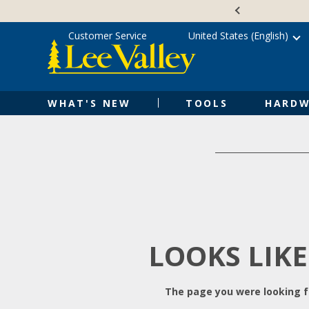
Skip
Accessibility
to
Statement
content
Customer Service
United States (English)
WHAT'S NEW
TOOLS
HARDW
LOOKS LIKE
The page you were looking fo