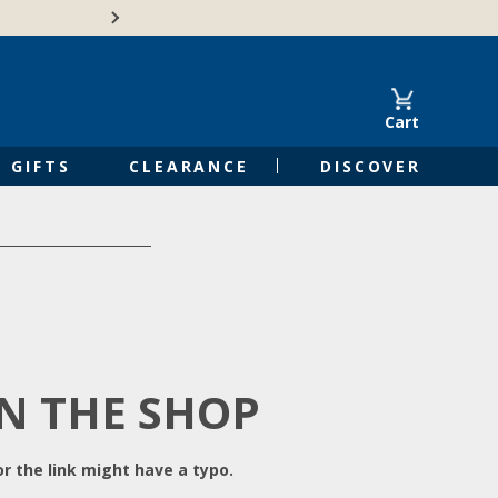
Free Shipping on Orders of $50 or 
Cart
GIFTS
CLEARANCE
DISCOVER
IN THE SHOP
r the link might have a typo.