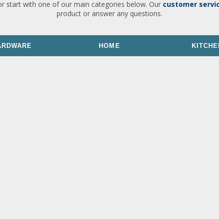
or start with one of our main categories below. Our
customer servi
product or answer any questions.
ARDWARE
HOME
KITCHE