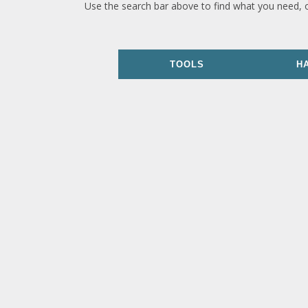
Use the search bar above to find what you need, 
TOOLS
H