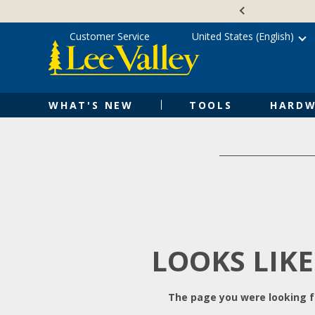
Skip
Accessibility
to
Statement
content
Customer Service
United States (English)
WHAT'S NEW
TOOLS
HARDW
LOOKS LIKE
The page you were looking fo