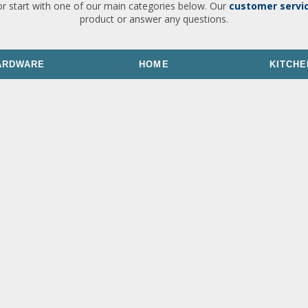
or start with one of our main categories below. Our
customer servi
product or answer any questions.
ARDWARE
HOME
KITCHE