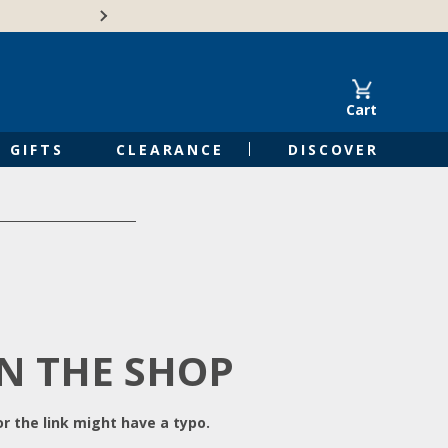
Free Shipping on Orders of $50 or 
Cart
GIFTS
CLEARANCE
DISCOVER
IN THE SHOP
r the link might have a typo.