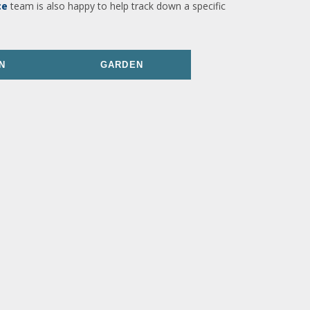
ce
team is also happy to help track down a specific
N
GARDEN