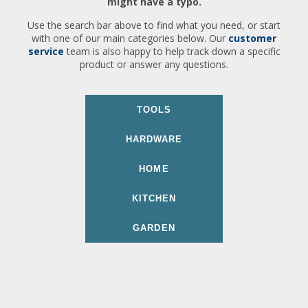
might have a typo.
Use the search bar above to find what you need, or start
with one of our main categories below. Our
customer
service
team is also happy to help track down a specific
product or answer any questions.
TOOLS
HARDWARE
HOME
KITCHEN
GARDEN