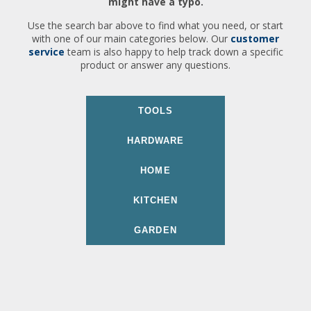
might have a typo.
Use the search bar above to find what you need, or start
with one of our main categories below. Our
customer
service
team is also happy to help track down a specific
product or answer any questions.
TOOLS
HARDWARE
HOME
KITCHEN
GARDEN