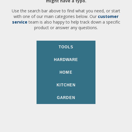
might have a typo.
Use the search bar above to find what you need, or start
with one of our main categories below. Our
customer
service
team is also happy to help track down a specific
product or answer any questions.
TOOLS
HARDWARE
HOME
KITCHEN
GARDEN