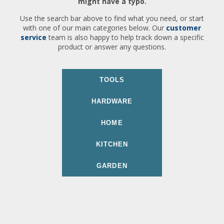
might have a typo.
Use the search bar above to find what you need, or start
with one of our main categories below. Our
customer
service
team is also happy to help track down a specific
product or answer any questions.
TOOLS
HARDWARE
HOME
KITCHEN
GARDEN