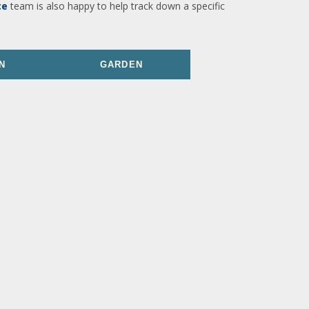
ce
team is also happy to help track down a specific
N
GARDEN