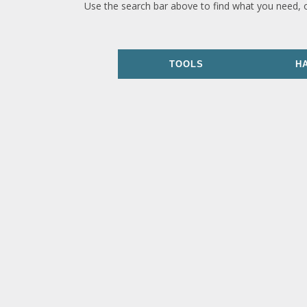
Use the search bar above to find what you need, 
TOOLS
H