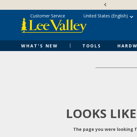
Skip
Accessibility
to
Statement
content
Customer Service
United States (English)
WHAT'S NEW
TOOLS
HARDW
LOOKS LIKE
The page you were looking fo