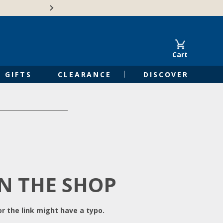
Free Shipping on Orders of $50 or 
Cart
GIFTS
CLEARANCE
DISCOVER
IN THE SHOP
r the link might have a typo.