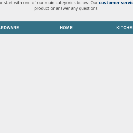
or start with one of our main categories below. Our
customer servi
product or answer any questions.
ARDWARE
HOME
KITCHE