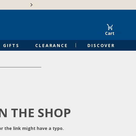
Free Shipping on Orders of $50 or 
Cart
GIFTS
CLEARANCE
DISCOVER
IN THE SHOP
r the link might have a typo.