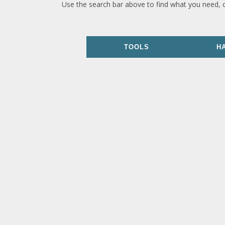
Use the search bar above to find what you need, 
TOOLS
H