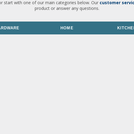
or start with one of our main categories below. Our
customer servi
product or answer any questions.
ARDWARE
HOME
KITCHE