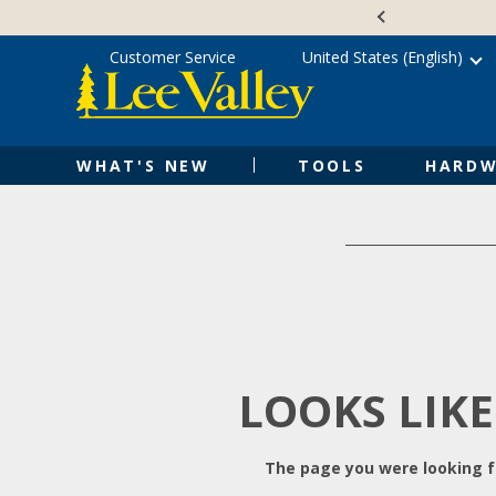
Skip
Accessibility
to
Statement
content
Customer Service
United States (English)
WHAT'S NEW
TOOLS
HARDW
LOOKS LIKE
The page you were looking fo