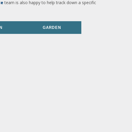
ce
team is also happy to help track down a specific
N
GARDEN