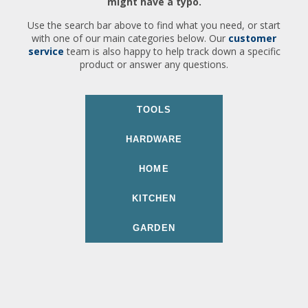
might have a typo.
Use the search bar above to find what you need, or start
with one of our main categories below. Our
customer
service
team is also happy to help track down a specific
product or answer any questions.
TOOLS
HARDWARE
HOME
KITCHEN
GARDEN