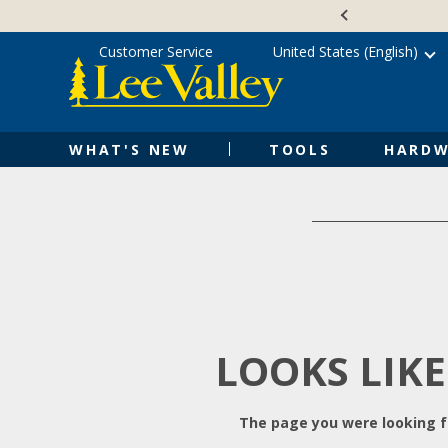
Skip
Accessibility
to
Statement
content
Customer Service
United States (English)
WHAT'S NEW
TOOLS
HARDW
LOOKS LIKE
The page you were looking fo