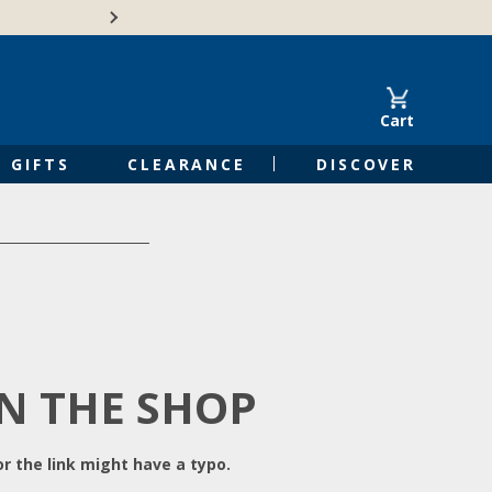
Free Shipping on Orders of $50 or 
Cart
GIFTS
CLEARANCE
DISCOVER
IN THE SHOP
r the link might have a typo.