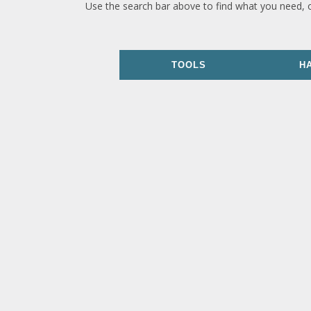
Use the search bar above to find what you need, 
TOOLS
H