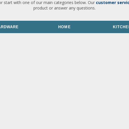
or start with one of our main categories below. Our
customer servi
product or answer any questions.
ARDWARE
HOME
KITCHE