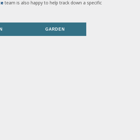
ce
team is also happy to help track down a specific
N
GARDEN