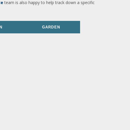
ce
team is also happy to help track down a specific
N
GARDEN