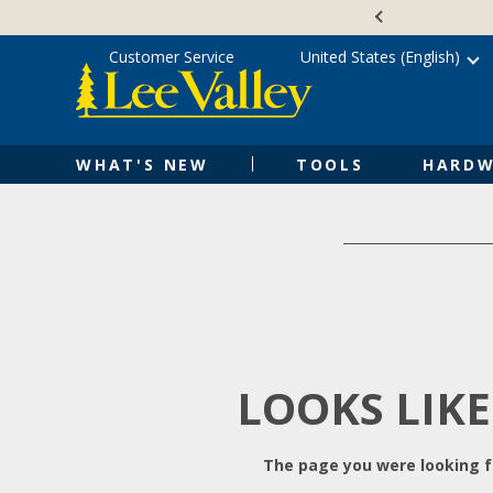
Skip
Accessibility
to
Statement
content
Customer Service
United States (English)
WHAT'S NEW
TOOLS
HARDW
LOOKS LIKE
The page you were looking fo