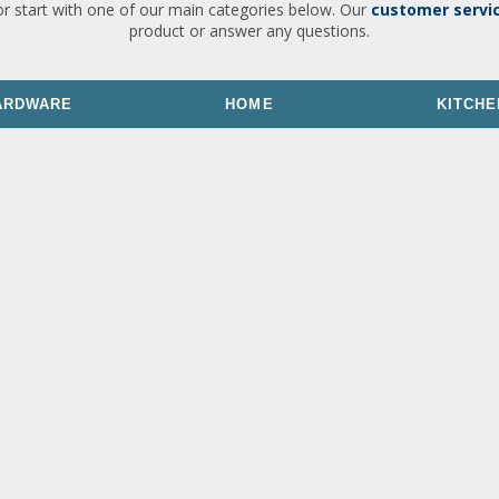
or start with one of our main categories below. Our
customer servi
product or answer any questions.
ARDWARE
HOME
KITCHE