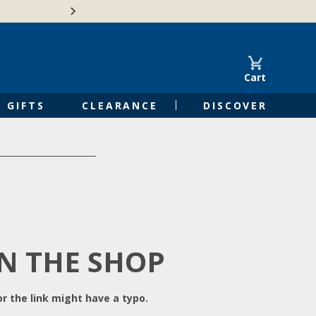
Free Shipping on Orders of $50 or 
Cart
GIFTS
CLEARANCE
DISCOVER
IN THE SHOP
r the link might have a typo.