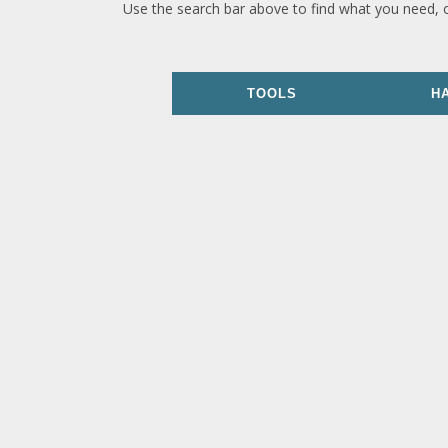
Use the search bar above to find what you need, 
TOOLS
H