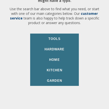
might have a typo.
Use the search bar above to find what you need, or start
with one of our main categories below. Our
customer
service
team is also happy to help track down a specific
product or answer any questions.
TOOLS
HARDWARE
HOME
KITCHEN
GARDEN