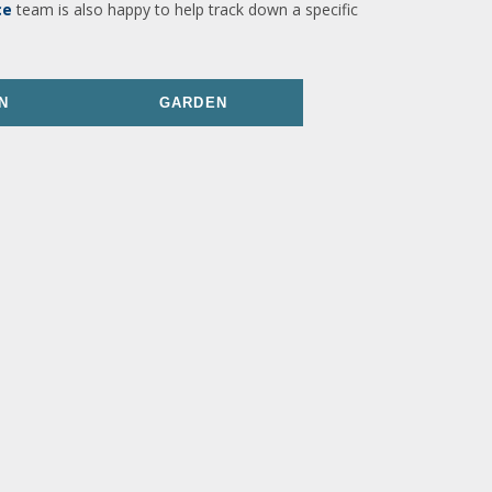
ce
team is also happy to help track down a specific
N
GARDEN