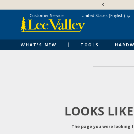
Skip
Accessibility
to
Statement
content
Customer Service
United States (English)
WHAT'S NEW
TOOLS
HARDW
LOOKS LIKE
The page you were looking fo