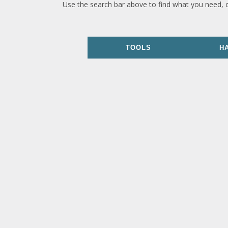
Use the search bar above to find what you need, 
TOOLS
H