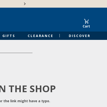
Free Shipping on Orders of $50 or 
Cart
GIFTS
CLEARANCE
DISCOVER
IN THE SHOP
r the link might have a typo.