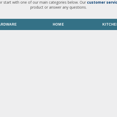
or start with one of our main categories below. Our
customer servi
product or answer any questions.
ARDWARE
HOME
KITCHE