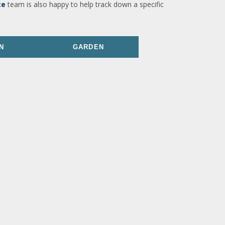
ce
team is also happy to help track down a specific
N
GARDEN