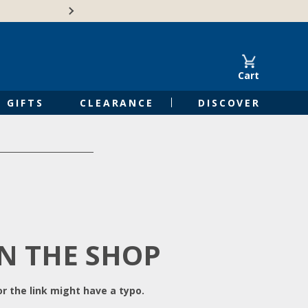
Free Shipping on Orders of $50 or 
Cart
GIFTS
CLEARANCE
DISCOVER
IN THE SHOP
r the link might have a typo.