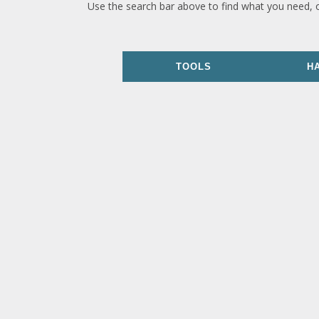
Use the search bar above to find what you need, 
TOOLS
H