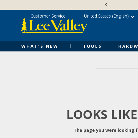
Skip
Accessibility
to
Statement
content
Customer Service
United States (English)
WHAT'S NEW
TOOLS
HARDW
LOOKS LIKE
The page you were looking fo