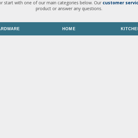
or start with one of our main categories below. Our
customer servi
product or answer any questions.
ARDWARE
HOME
KITCHE