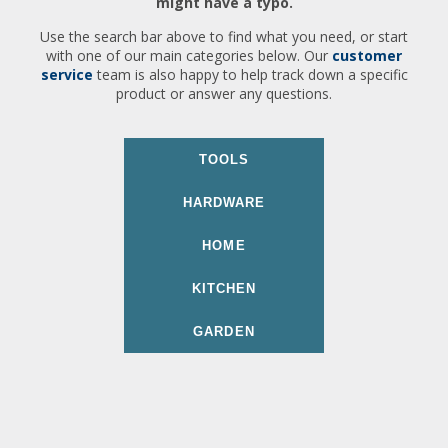
might have a typo.
Use the search bar above to find what you need, or start
with one of our main categories below. Our
customer
service
team is also happy to help track down a specific
product or answer any questions.
TOOLS
HARDWARE
HOME
KITCHEN
GARDEN