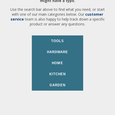
might have a typo.
Use the search bar above to find what you need, or start
with one of our main categories below. Our
customer
service
team is also happy to help track down a specific
product or answer any questions.
TOOLS
HARDWARE
HOME
KITCHEN
GARDEN