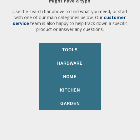
might have a typo.
Use the search bar above to find what you need, or start
with one of our main categories below. Our
customer
service
team is also happy to help track down a specific
product or answer any questions.
TOOLS
HARDWARE
HOME
KITCHEN
GARDEN