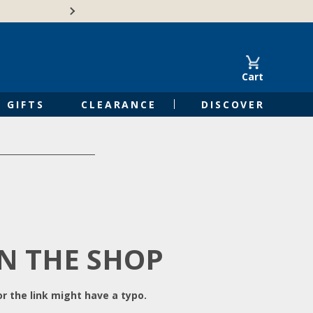
Free Shipping on Orders of $50 or 
Cart
GIFTS
CLEARANCE
DISCOVER
IN THE SHOP
r the link might have a typo.