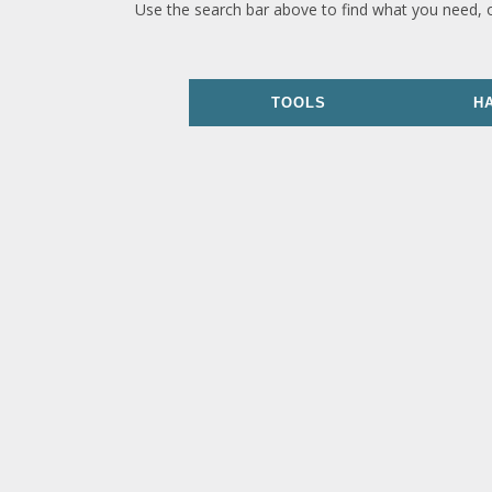
Use the search bar above to find what you need, 
TOOLS
H