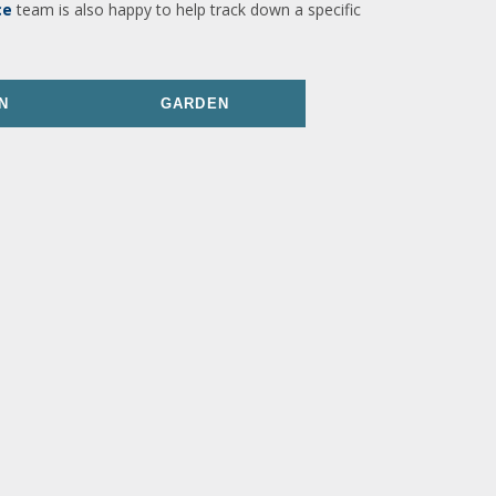
ce
team is also happy to help track down a specific
N
GARDEN