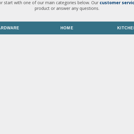
or start with one of our main categories below. Our
customer servi
product or answer any questions.
ARDWARE
HOME
KITCHE