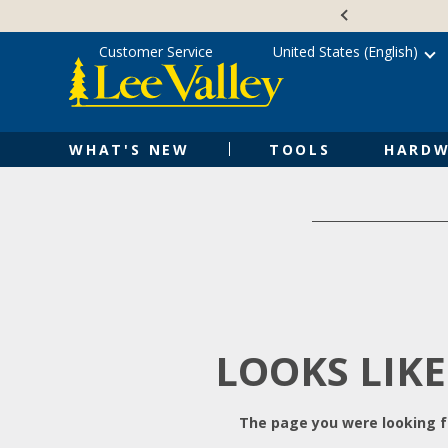
Skip
Accessibility
to
Statement
content
Customer Service
United States (English)
WHAT'S NEW
TOOLS
HARDW
LOOKS LIKE
The page you were looking fo