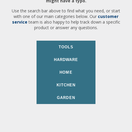
might have a typo.
Use the search bar above to find what you need, or start
with one of our main categories below. Our
customer
service
team is also happy to help track down a specific
product or answer any questions.
TOOLS
HARDWARE
HOME
KITCHEN
GARDEN