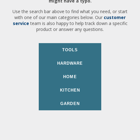
might have a typo.
Use the search bar above to find what you need, or start
with one of our main categories below. Our
customer
service
team is also happy to help track down a specific
product or answer any questions.
TOOLS
HARDWARE
HOME
KITCHEN
GARDEN