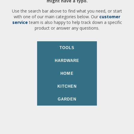
might have a typo.
Use the search bar above to find what you need, or start
with one of our main categories below. Our
customer
service
team is also happy to help track down a specific
product or answer any questions.
TOOLS
HARDWARE
HOME
KITCHEN
GARDEN