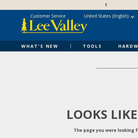
Skip
Accessibility
to
Statement
content
Customer Service
United States (English)
WHAT'S NEW
TOOLS
HARDW
LOOKS LIKE
The page you were looking fo