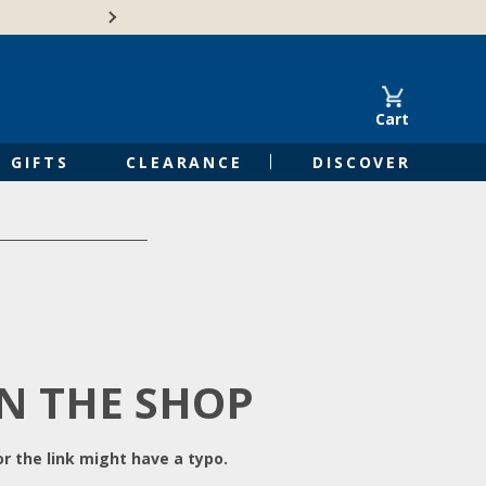
Free Shipping on Orders of $50 or 
Cart
GIFTS
CLEARANCE
DISCOVER
IN THE SHOP
r the link might have a typo.