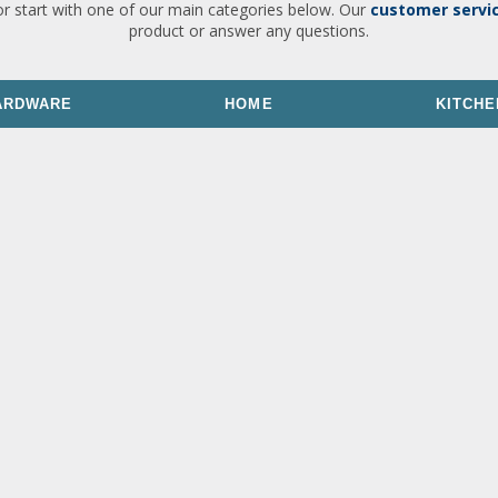
or start with one of our main categories below. Our
customer servi
product or answer any questions.
ARDWARE
HOME
KITCHE