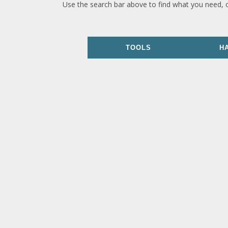
Use the search bar above to find what you need, 
TOOLS
H