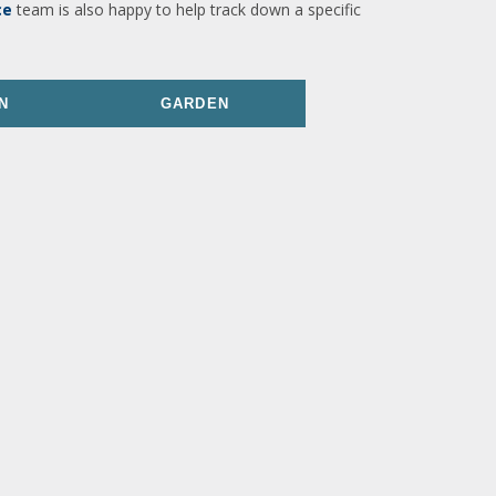
ce
team is also happy to help track down a specific
N
GARDEN