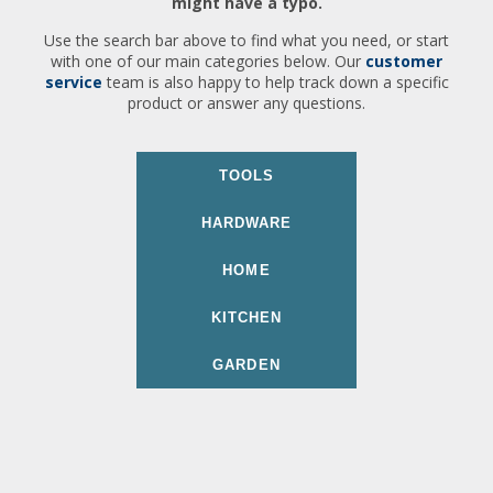
might have a typo.
Use the search bar above to find what you need, or start
with one of our main categories below. Our
customer
service
team is also happy to help track down a specific
product or answer any questions.
TOOLS
HARDWARE
HOME
KITCHEN
GARDEN