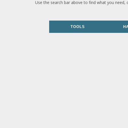
Use the search bar above to find what you need, 
TOOLS
H