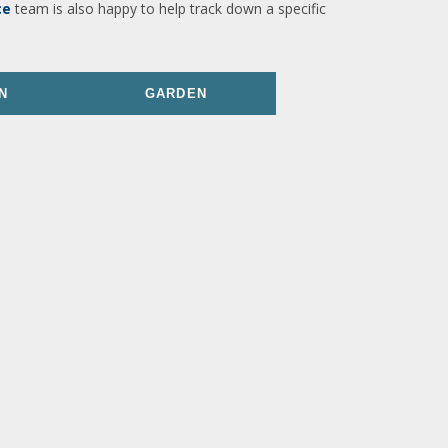
ce
team is also happy to help track down a specific
N
GARDEN