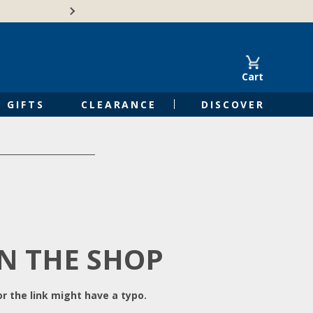
Free Shipping on Orders of $50 or 
Cart
GIFTS
CLEARANCE
DISCOVER
IN THE SHOP
r the link might have a typo.