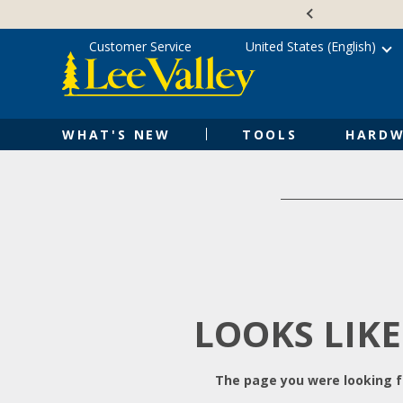
Skip
Accessibility
to
Statement
content
Customer Service
United States (English)
WHAT'S NEW
TOOLS
HARDW
LOOKS LIKE
The page you were looking fo