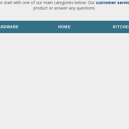
or start with one of our main categories below. Our
customer servi
product or answer any questions.
ARDWARE
HOME
KITCHE