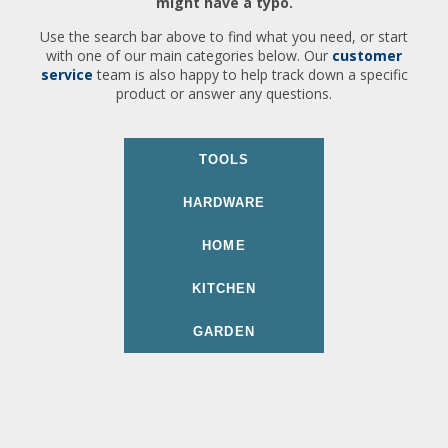
might have a typo.
Use the search bar above to find what you need, or start
with one of our main categories below. Our
customer
service
team is also happy to help track down a specific
product or answer any questions.
TOOLS
HARDWARE
HOME
KITCHEN
GARDEN