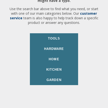
might have a typo.
Use the search bar above to find what you need, or start
with one of our main categories below. Our
customer
service
team is also happy to help track down a specific
product or answer any questions.
TOOLS
HARDWARE
HOME
KITCHEN
GARDEN