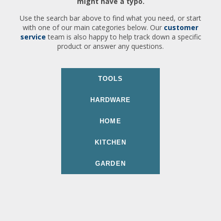
might have a typo.
Use the search bar above to find what you need, or start
with one of our main categories below. Our
customer
service
team is also happy to help track down a specific
product or answer any questions.
TOOLS
HARDWARE
HOME
KITCHEN
GARDEN