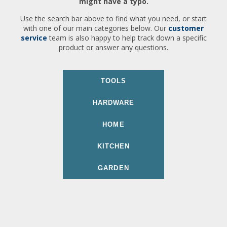
might have a typo.
Use the search bar above to find what you need, or start
with one of our main categories below. Our
customer
service
team is also happy to help track down a specific
product or answer any questions.
TOOLS
HARDWARE
HOME
KITCHEN
GARDEN