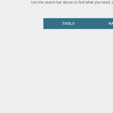
Use the search bar above to find what you need, 
TOOLS
H