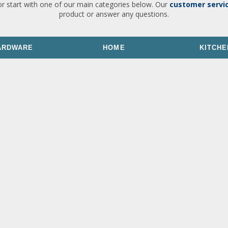
or start with one of our main categories below. Our
customer servi
product or answer any questions.
ARDWARE
HOME
KITCHE