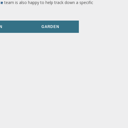
ce
team is also happy to help track down a specific
N
GARDEN