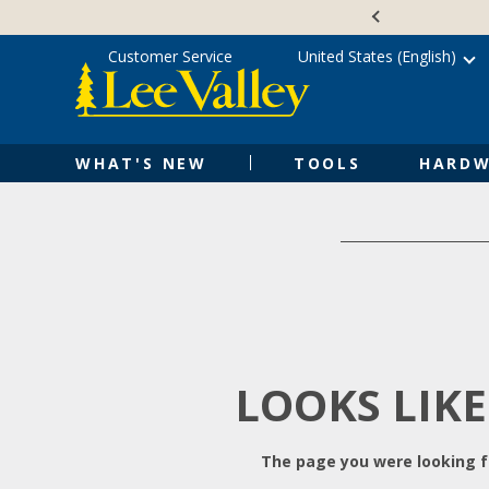
Skip
Accessibility
to
Statement
content
Customer Service
United States (English)
WHAT'S NEW
TOOLS
HARDW
LOOKS LIKE
The page you were looking fo