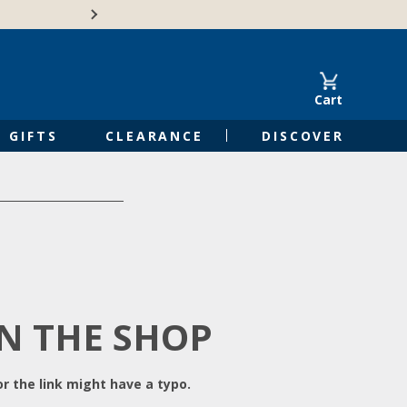
Free Shipping on Orders of $50 or 
Cart
GIFTS
CLEARANCE
DISCOVER
IN THE SHOP
r the link might have a typo.