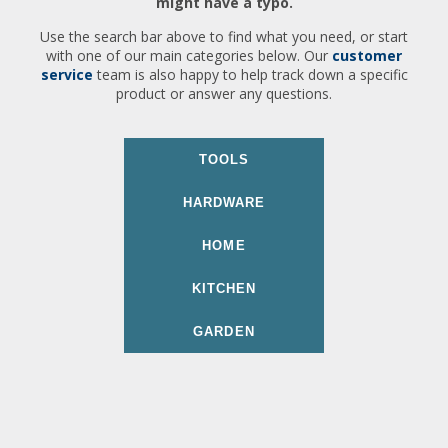
might have a typo.
Use the search bar above to find what you need, or start
with one of our main categories below. Our
customer
service
team is also happy to help track down a specific
product or answer any questions.
TOOLS
HARDWARE
HOME
KITCHEN
GARDEN