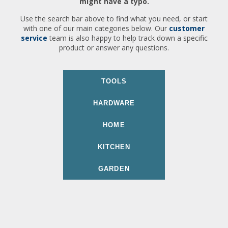
might have a typo.
Use the search bar above to find what you need, or start
with one of our main categories below. Our
customer
service
team is also happy to help track down a specific
product or answer any questions.
TOOLS
HARDWARE
HOME
KITCHEN
GARDEN