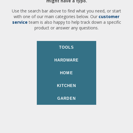
might have a typo.
Use the search bar above to find what you need, or start
with one of our main categories below. Our
customer
service
team is also happy to help track down a specific
product or answer any questions.
TOOLS
HARDWARE
HOME
KITCHEN
GARDEN