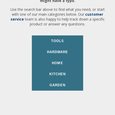
might have a typo.
Use the search bar above to find what you need, or start
with one of our main categories below. Our
customer
service
team is also happy to help track down a specific
product or answer any questions.
TOOLS
HARDWARE
HOME
KITCHEN
GARDEN