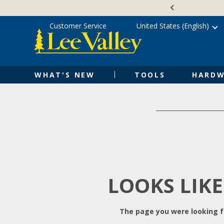
Skip
Accessibility
to
Statement
content
Customer Service
United States (English)
WHAT'S NEW
TOOLS
HARDW
LOOKS LIKE
The page you were looking fo