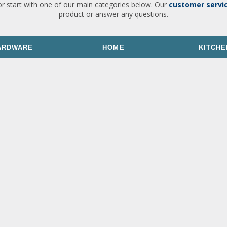
or start with one of our main categories below. Our
customer servi
product or answer any questions.
ARDWARE
HOME
KITCHE