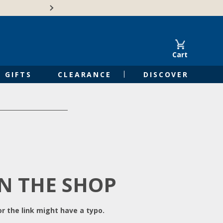
Free Shipping on Orders of $50 or 
Cart
GIFTS
CLEARANCE
DISCOVER
IN THE SHOP
r the link might have a typo.