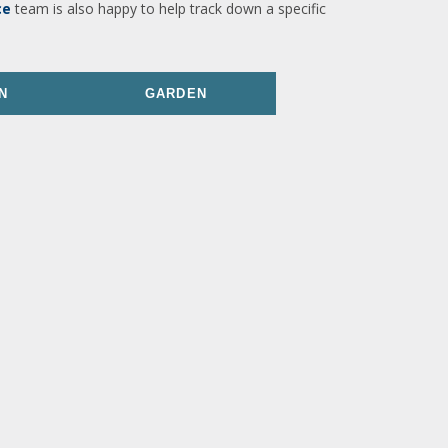
ce
team is also happy to help track down a specific
N
GARDEN