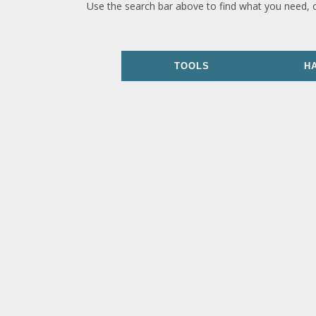
Use the search bar above to find what you need, 
TOOLS
H