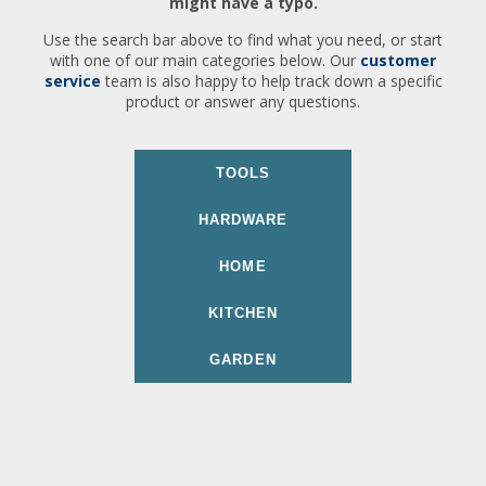
might have a typo.
Use the search bar above to find what you need, or start
with one of our main categories below. Our
customer
service
team is also happy to help track down a specific
product or answer any questions.
TOOLS
HARDWARE
HOME
KITCHEN
GARDEN