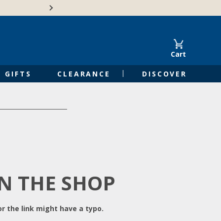
Free Shipping on Orders of $50 or 
Cart
GIFTS
CLEARANCE
DISCOVER
IN THE SHOP
r the link might have a typo.