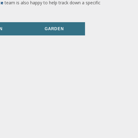
ce
team is also happy to help track down a specific
N
GARDEN