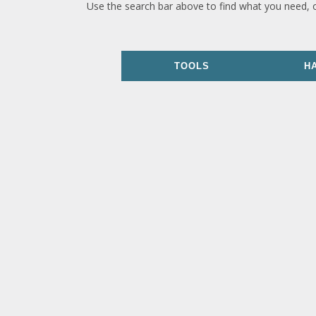
Use the search bar above to find what you need, 
TOOLS
H