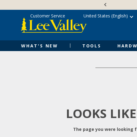
Skip
Accessibility
to
Statement
content
Customer Service
United States (English)
WHAT'S NEW
TOOLS
HARDW
LOOKS LIKE
The page you were looking fo