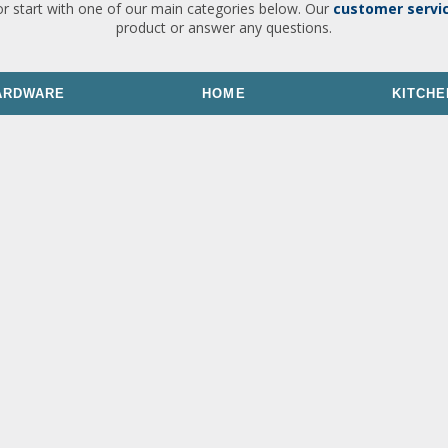
or start with one of our main categories below. Our
customer servi
product or answer any questions.
ARDWARE
HOME
KITCHE