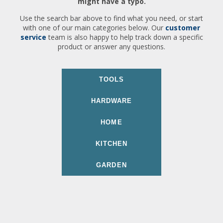
might have a typo.
Use the search bar above to find what you need, or start
with one of our main categories below. Our
customer
service
team is also happy to help track down a specific
product or answer any questions.
TOOLS
HARDWARE
HOME
KITCHEN
GARDEN