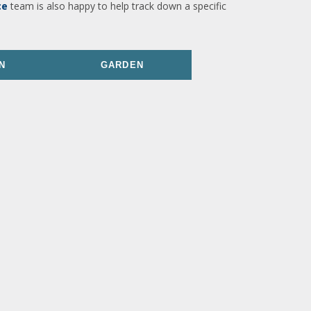
ce
team is also happy to help track down a specific
N
GARDEN