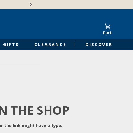
Free Shipping on Orders of $50 or 
Cart
GIFTS
CLEARANCE
DISCOVER
IN THE SHOP
r the link might have a typo.