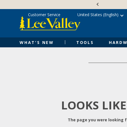
Skip
Accessibility
to
Statement
content
Customer Service
United States (English)
WHAT'S NEW
TOOLS
HARDW
LOOKS LIKE
The page you were looking fo