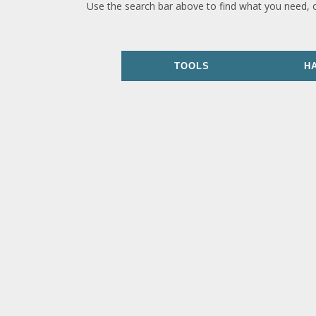
Use the search bar above to find what you need, 
TOOLS
H