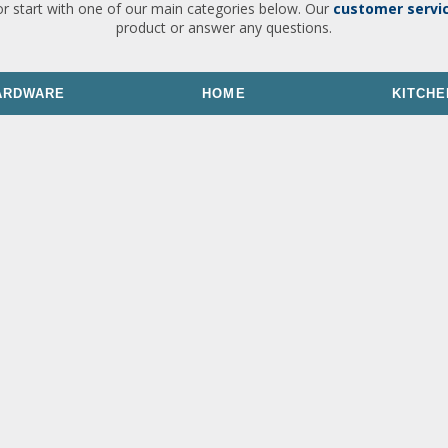
or start with one of our main categories below. Our
customer servi
product or answer any questions.
ARDWARE
HOME
KITCHE