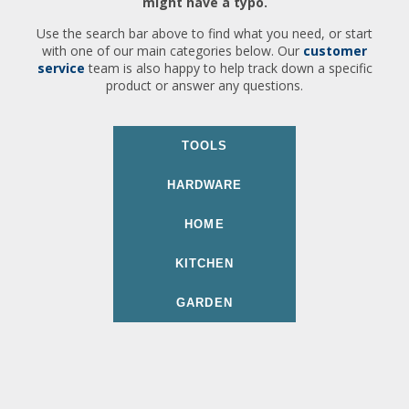
might have a typo.
Use the search bar above to find what you need, or start
with one of our main categories below. Our
customer
service
team is also happy to help track down a specific
product or answer any questions.
TOOLS
HARDWARE
HOME
KITCHEN
GARDEN