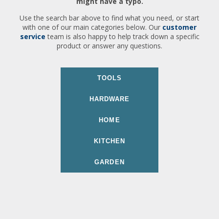
might have a typo.
Use the search bar above to find what you need, or start
with one of our main categories below. Our
customer
service
team is also happy to help track down a specific
product or answer any questions.
TOOLS
HARDWARE
HOME
KITCHEN
GARDEN