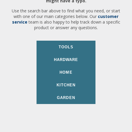
might have a typo.
Use the search bar above to find what you need, or start
with one of our main categories below. Our
customer
service
team is also happy to help track down a specific
product or answer any questions.
TOOLS
HARDWARE
HOME
KITCHEN
GARDEN