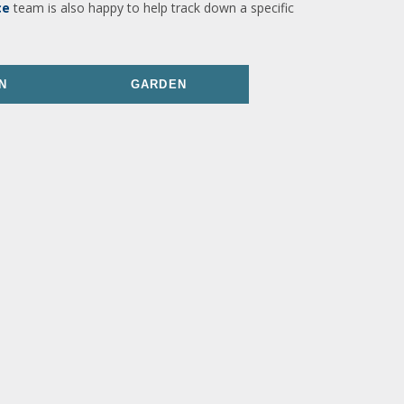
ce
team is also happy to help track down a specific
N
GARDEN