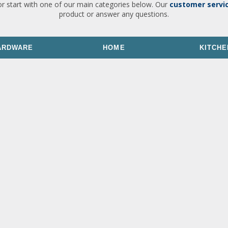
or start with one of our main categories below. Our
customer servi
product or answer any questions.
ARDWARE
HOME
KITCHE