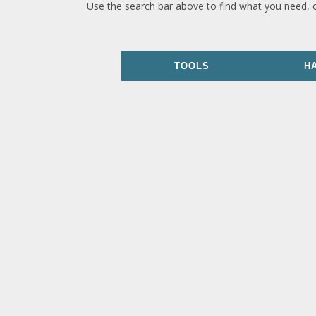
Use the search bar above to find what you need, 
TOOLS
H