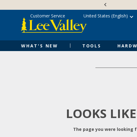
Skip
Accessibility
to
Statement
content
Customer Service
United States (English)
WHAT'S NEW
TOOLS
HARDW
LOOKS LIKE
The page you were looking fo