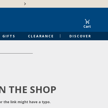
Free Shipping on Orders of $50 or 
Cart
GIFTS
CLEARANCE
DISCOVER
IN THE SHOP
r the link might have a typo.